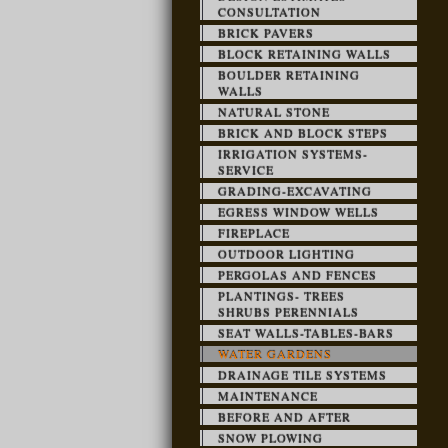
CONSULTATION
BRICK PAVERS
BLOCK RETAINING WALLS
BOULDER RETAINING
WALLS
NATURAL STONE
BRICK AND BLOCK STEPS
IRRIGATION SYSTEMS-
SERVICE
GRADING-EXCAVATING
EGRESS WINDOW WELLS
FIREPLACE
OUTDOOR LIGHTING
PERGOLAS AND FENCES
PLANTINGS- TREES
SHRUBS PERENNIALS
SEAT WALLS-TABLES-BARS
WATER GARDENS
DRAINAGE TILE SYSTEMS
MAINTENANCE
BEFORE AND AFTER
SNOW PLOWING