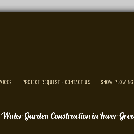
VICES
PROJECT REQUEST - CONTACT US
SNOW PLOWING
Water Garden Construction in Inver Grov