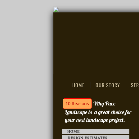
HOME
OUR STORY
SER
Why Pace
10 Reasons
Landscape is a great choice for
your next landscape project.
HOME
DESIGN ESTIMATES