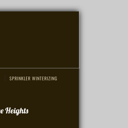
SPRINKLER WINTERIZING
e Heights